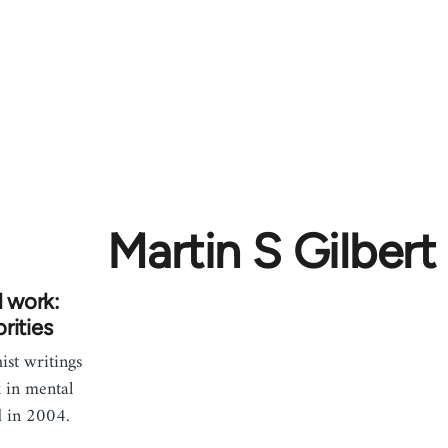
Martin S Gilbert
l work:
rities
st writings
 in mental
d in 2004.