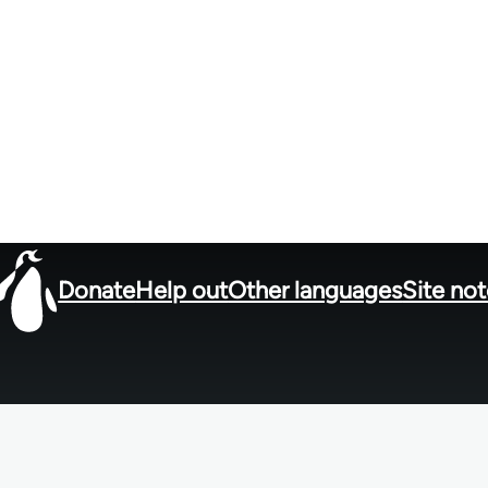
Donate
Help out
Other languages
Site no