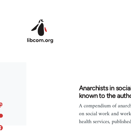
Skip to main content
Anarchists in socia
known to the autho
A compendium of anarchi
on social work and work
health services, publishe