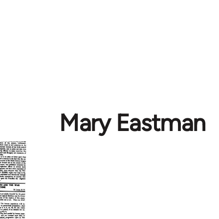
Mary Eastman