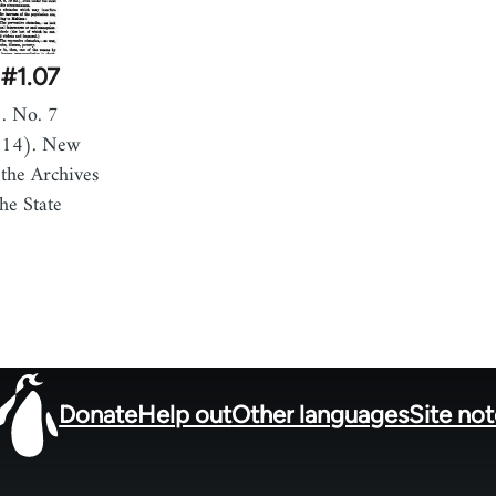
#1.07
. No. 7
914). New
the Archives
he State
Donate
Help out
Other languages
Site no