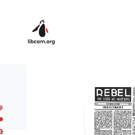
Skip to main content