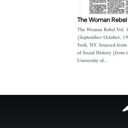
The Woman Rebel 
The Woman Rebel Vol. 1
(September-October, 1
York, NY. Sourced from 
of Social History (from t
University of…
Footer