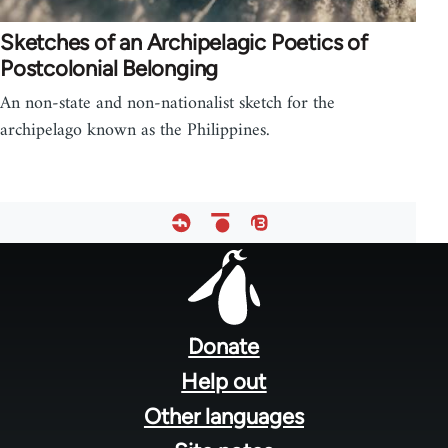
Sketches of an Archipelagic Poetics of
Postcolonial Belonging
An non-state and non-nationalist sketch for the
archipelago known as the Philippines.
Footer
menu
Donate
Help out
Other languages