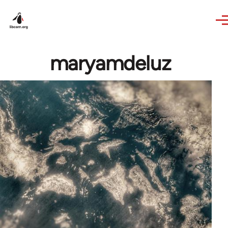
Skip to main content
maryamdeluz