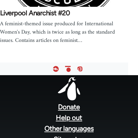
Liverpool Anarchist #20
A feminist-themed issue produced for International
Women's Day, which is twice as long as the standard
issues. Contains articles on feminist…
Footer
menu
Donate
Help out
Other languages