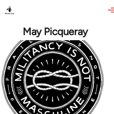
Skip to main content
May Picqueray