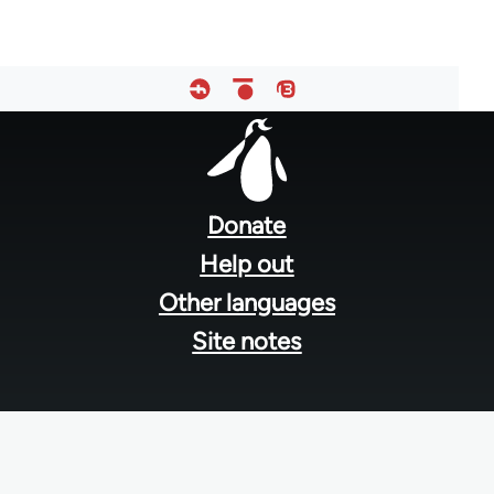
Footer
menu
Donate
Help out
Other languages
Site notes