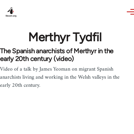
Skip to main content
Merthyr Tydfil
The Spanish anarchists of Merthyr in the
early 20th century (video)
Video of a talk by James Yeoman on migrant Spanish
anarchists living and working in the Welsh valleys in the
early 20th century.