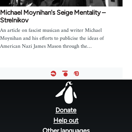
Michael Moynihan's Seige Mentality –
Strelnikov
An article on fascist musican and writer Michael
Moynihan and his efforts to publicise the ideas of
American Nazi James Mason through the…
Footer
menu
Donate
Help out
Other languages