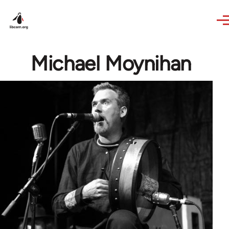
Skip to main content
Michael Moynihan