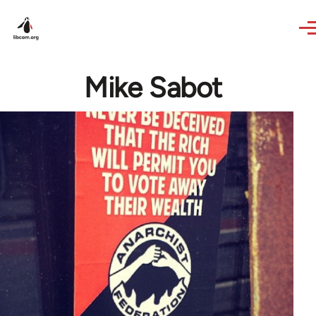
Skip to main content
Mike Sabot