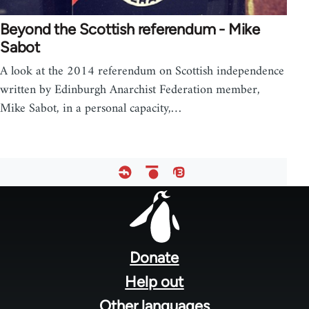
Beyond the Scottish referendum - Mike
Sabot
A look at the 2014 referendum on Scottish independence
written by Edinburgh Anarchist Federation member,
Mike Sabot, in a personal capacity,…
Footer
menu
Donate
Help out
Other languages