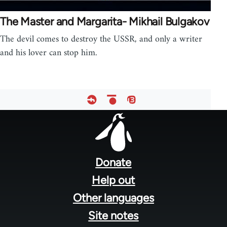
The Master and Margarita- Mikhail Bulgakov
The devil comes to destroy the USSR, and only a writer
and his lover can stop him.
Footer
menu
Donate
Help out
Other languages
Site notes