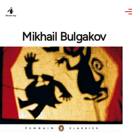
Skip to main content
Mikhail Bulgakov