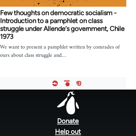
Few thoughts on democratic socialism -
Introduction to a pamphlet on class
struggle under Allende‘s government, Chile
1973
We want to present a pamphlet written by comrades of
ours about class struggle and…
Footer
menu
Donate
Help out