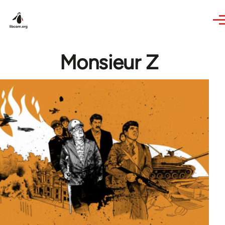
Skip to main content
Monsieur Z