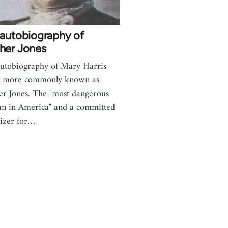
 autobiography of
her Jones
utobiography of Mary Harris
s, more commonly known as
r Jones. The "most dangerous
 in America" and a committed
izer for…