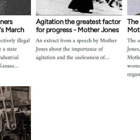
iners
Agitation the greatest factor
The
's March
for progress - Mother Jones
Mot
tively illegal
An extract from a speech by Mother
The a
 a state
Jones about the importance of
Jone
ndustrial
agitation and the uselessness of…
Mothe
 Kansas…
woman
organ