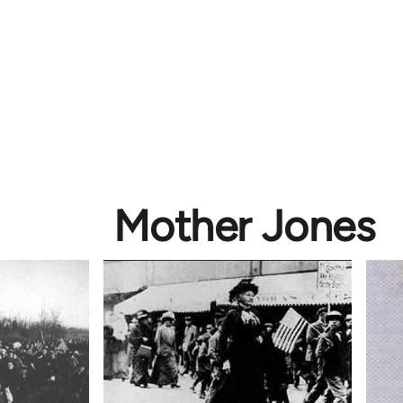
Mother Jones