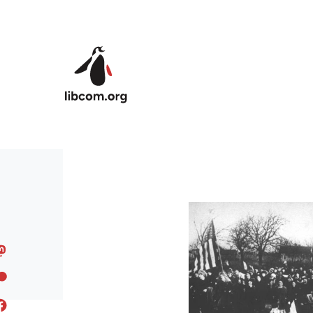
Skip to main content