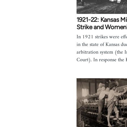
1921-22: Kansas M
Strike and Women
In 1921 strikes were effec
in the state of Kansas due
arbitration system (the I
Court). In response the