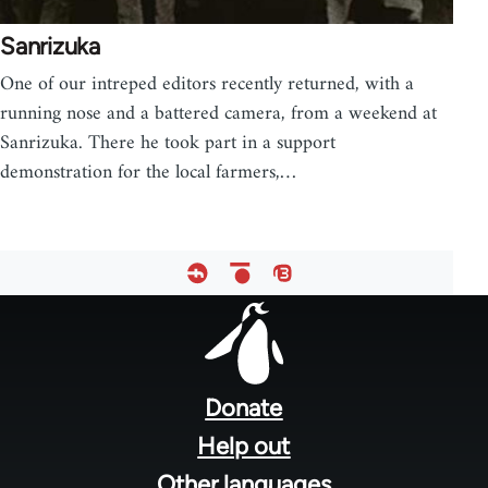
Sanrizuka
One of our intreped editors recently returned, with a
running nose and a battered camera, from a weekend at
Sanrizuka. There he took part in a support
demonstration for the local farmers,…
Footer
menu
Donate
Help out
Other languages