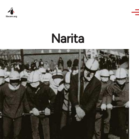
Skip to main content
Narita