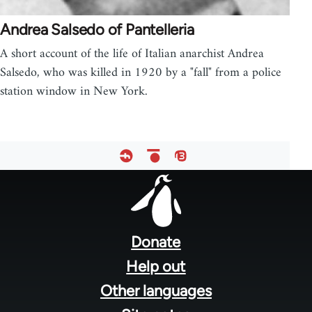
Andrea Salsedo of Pantelleria
A short account of the life of Italian anarchist Andrea
Salsedo, who was killed in 1920 by a "fall" from a police
station window in New York.
Footer
menu
Donate
Help out
Other languages