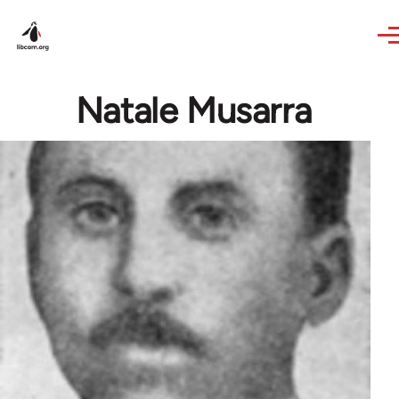
Skip to main content
Natale Musarra