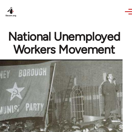
Skip to main content
National Unemployed
Workers Movement