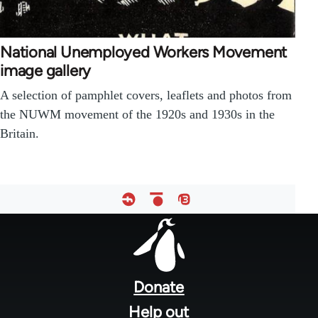
National Unemployed Workers Movement
image gallery
A selection of pamphlet covers, leaflets and photos from
the NUWM movement of the 1920s and 1930s in the
Britain.
Footer
menu
Donate
Help out