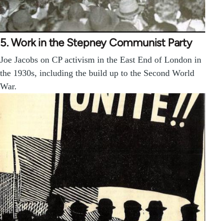
5. Work in the Stepney Communist Party
Joe Jacobs on CP activism in the East End of London in
the 1930s, including the build up to the Second World
War.