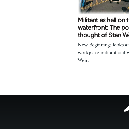
Militant as hell on 
waterfront: The pol
thought of Stan W
New Beginnings looks at 
workplace militant and w
Weir.
Footer