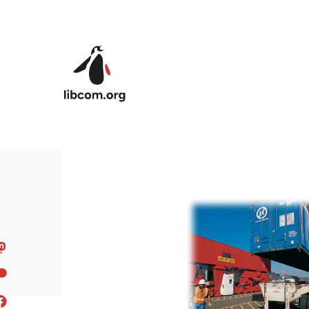
Skip to main content