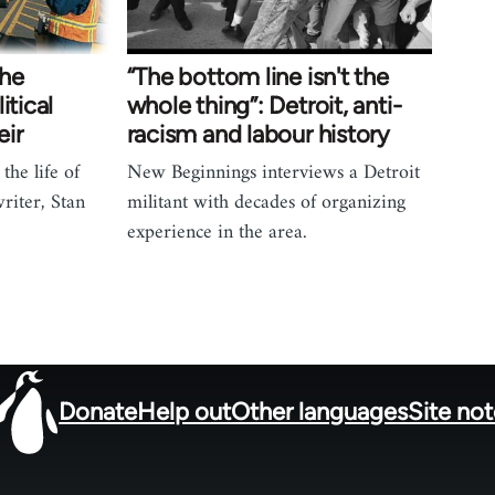
the
“The bottom line isn't the
itical
whole thing”: Detroit, anti-
eir
racism and labour history
the life of
New Beginnings interviews a Detroit
riter, Stan
militant with decades of organizing
experience in the area.
Donate
Help out
Other languages
Site no