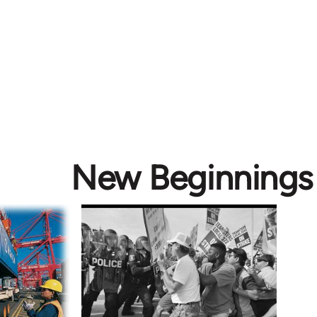
New Beginnings