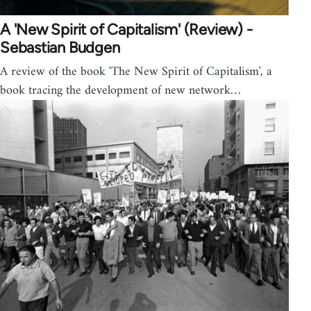
A 'New Spirit of Capitalism' (Review) -
Sebastian Budgen
A review of the book 'The New Spirit of Capitalism', a
book tracing the development of new network…