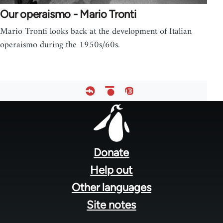
Our operaismo - Mario Tronti
Mario Tronti looks back at the development of Italian
operaismo during the 1950s/60s.
Footer
menu
Donate
Help out
Other languages
Site notes