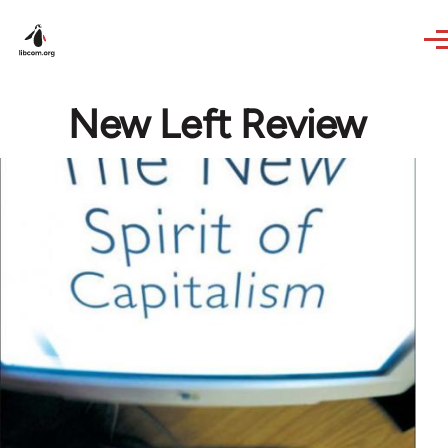
Skip to main content
New Left Review