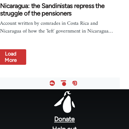
Nicaragua: the Sandinistas repress the
struggle of the pensioners
Account written by comrades in Costa Rica and
Nicaragua of how the 'left' government in Nicaragua…
Load
More
Footer
menu
Donate