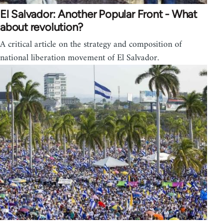
El Salvador: Another Popular Front - What
about revolution?
A critical article on the strategy and composition of
national liberation movement of El Salvador.