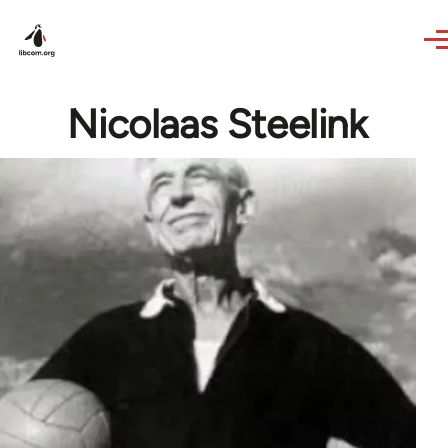
Skip to main content
Nicolaas Steelink