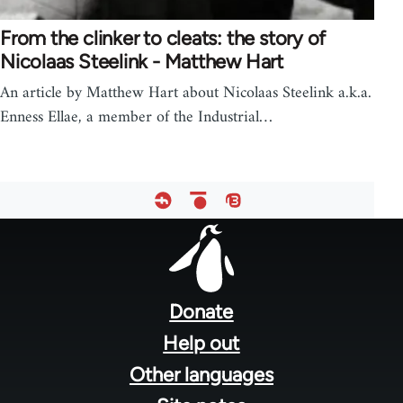
From the clinker to cleats: the story of
Nicolaas Steelink - Matthew Hart
An article by Matthew Hart about Nicolaas Steelink a.k.a.
Enness Ellae, a member of the Industrial…
Footer
menu
Donate
Help out
Other languages