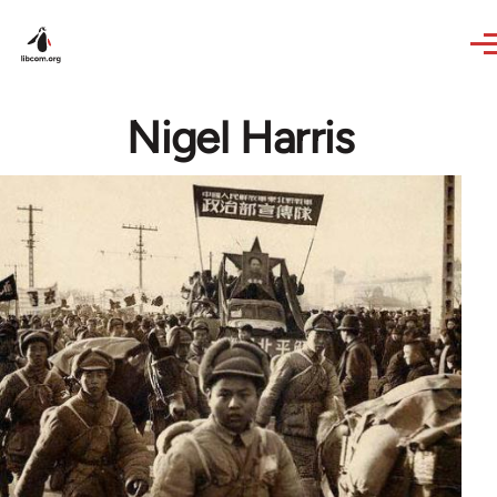
Skip to main content
Nigel Harris