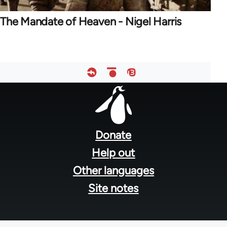
The Mandate of Heaven - Nigel Harris
Footer
menu
Donate
Help out
Other languages
Site notes