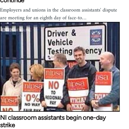
continue
Employers and unions in the classroom assistants' dispute
are meeting for an eighth day of face-to…
NI classroom assistants begin one-day
strike