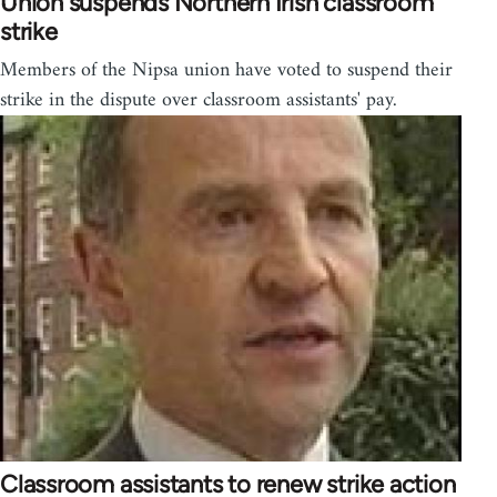
Union suspends Northern Irish classroom
strike
Members of the Nipsa union have voted to suspend their
strike in the dispute over classroom assistants' pay.
Classroom assistants to renew strike action