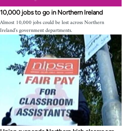
10,000 jobs to go in Northern Ireland
Almost 10,000 jobs could be lost across Northern
Ireland's government departments.