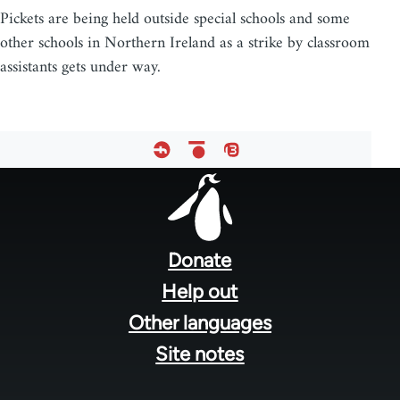
Pickets are being held outside special schools and some
other schools in Northern Ireland as a strike by classroom
assistants gets under way.
Footer
menu
Donate
Help out
Other languages
Site notes