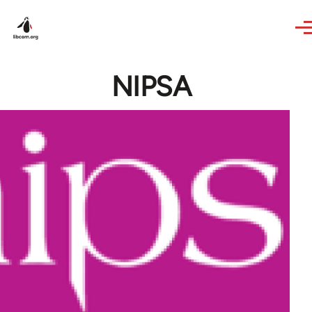
Skip to main content
NIPSA