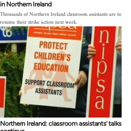
in Northern Ireland
Thousands of Northern Ireland classroom assistants are to
resume their strike action next week.
Northern Ireland: classroom assistants' talks