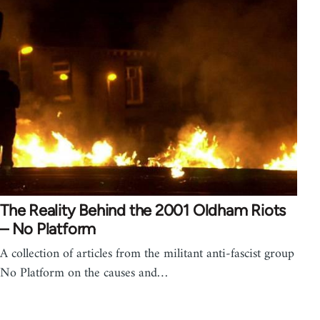
The Reality Behind the 2001 Oldham Riots
– No Platform
A collection of articles from the militant anti-fascist group
No Platform on the causes and…