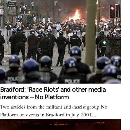
Bradford: 'Race Riots' and other media
inventions – No Platform
Two articles from the militant anti-fascist group No
Platform on events in Bradford in July 2001…