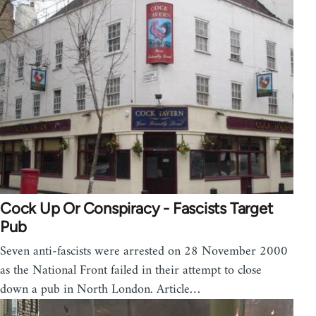
Cock Up Or Conspiracy - Fascists Target
Pub
Seven anti-fascists were arrested on 28 November 2000
as the National Front failed in their attempt to close
down a pub in North London. Article…