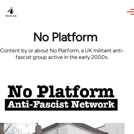
Skip to main content
No Platform
Content by or about No Platform, a UK militant anti-
fascist group active in the early 2000s.