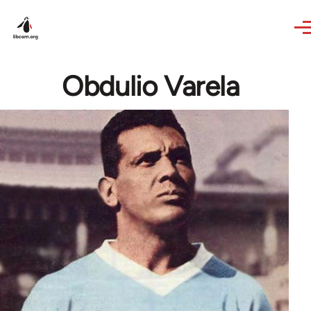
Skip to main content
Obdulio Varela