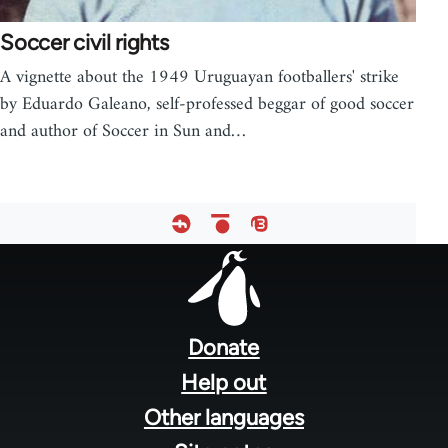
Soccer civil rights
A vignette about the 1949 Uruguayan footballers' strike
by Eduardo Galeano, self-professed beggar of good soccer
and author of Soccer in Sun and…
Footer
menu
Donate
Help out
Other languages