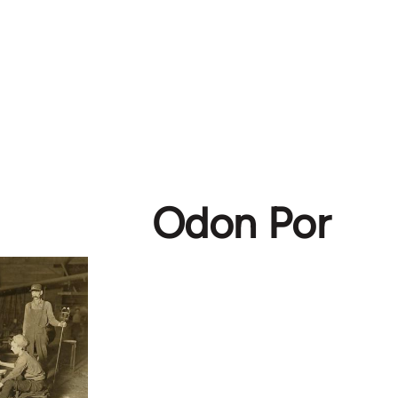
Odon Por