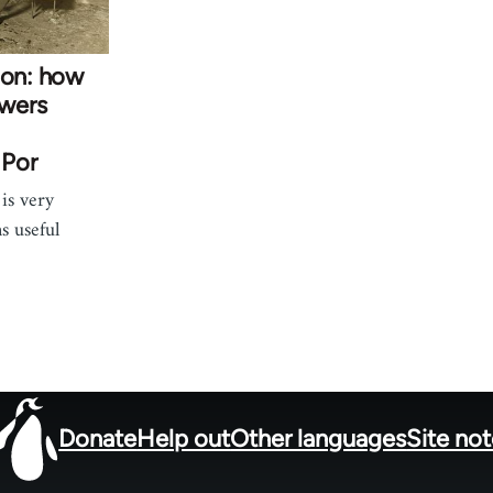
ion: how
owers
 Por
is very
ns useful
Donate
Help out
Other languages
Site no