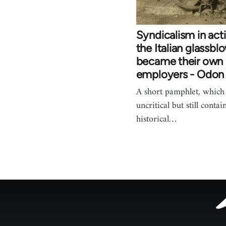
Syndicalism in act
the Italian glassbl
became their own
employers - Odon
A short pamphlet, which 
uncritical but still contai
historical…
Footer