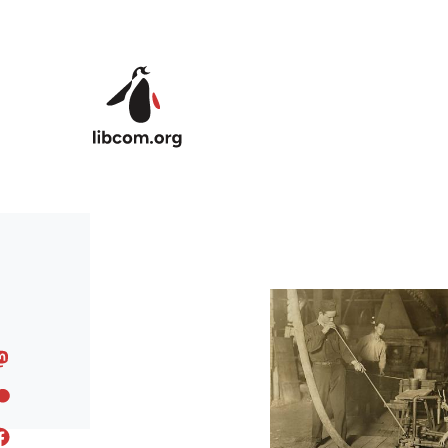
Skip to main content