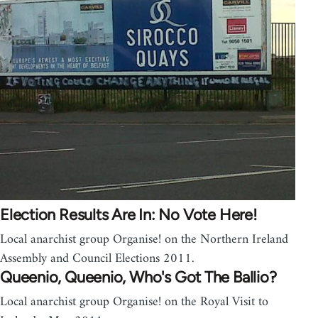
Election Results Are In: No Vote Here!
Local anarchist group Organise! on the Northern Ireland
Assembly and Council Elections 2011.
Queenio, Queenio, Who's Got The Ballio?
Local anarchist group Organise! on the Royal Visit to