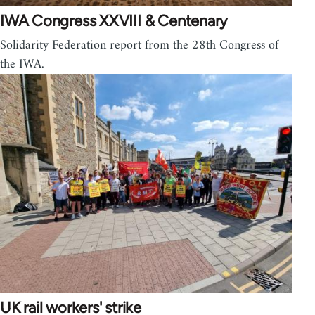
IWA Congress XXVIII & Centenary
Solidarity Federation report from the 28th Congress of
the IWA.
UK rail workers' strike