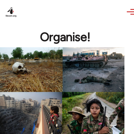
Skip to main content
Organise!