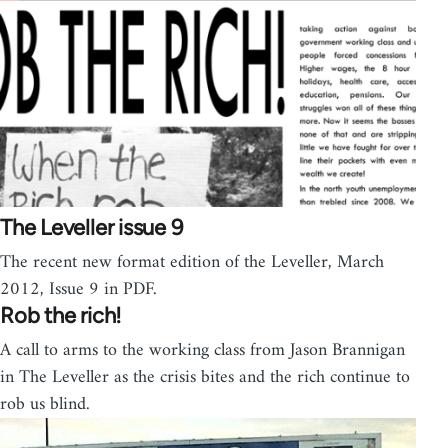
The Leveller issue 9
The recent new format edition of the Leveller, March
2012, Issue 9 in PDF.
Rob the rich!
A call to arms to the working class from Jason Brannigan
in The Leveller as the crisis bites and the rich continue to
rob us blind.