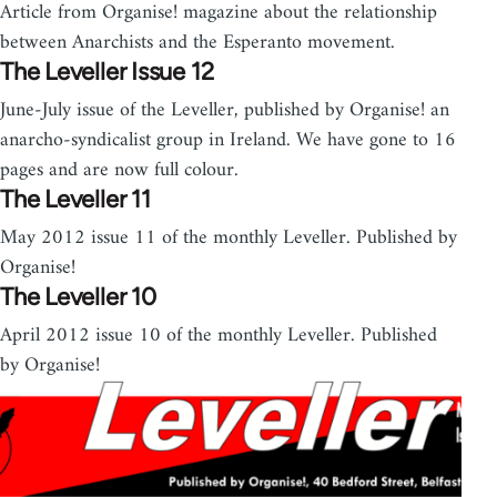
Article from Organise! magazine about the relationship
between Anarchists and the Esperanto movement.
The Leveller Issue 12
June-July issue of the Leveller, published by Organise! an
anarcho-syndicalist group in Ireland. We have gone to 16
pages and are now full colour.
The Leveller 11
May 2012 issue 11 of the monthly Leveller. Published by
Organise!
The Leveller 10
April 2012 issue 10 of the monthly Leveller. Published
by Organise!