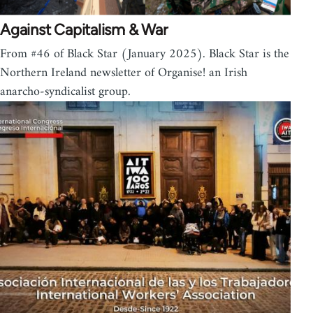
Against Capitalism & War
From #46 of Black Star (January 2025). Black Star is the
Northern Ireland newsletter of Organise! an Irish
anarcho-syndicalist group.