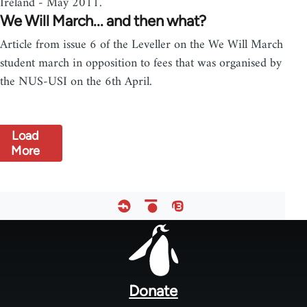
Ireland - May 2011.
We Will March... and then what?
Article from issue 6 of the Leveller on the We Will March
student march in opposition to fees that was organised by
the NUS-USI on the 6th April.
Load
More
Footer
menu
Donate