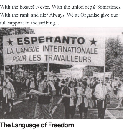
With the bosses? Never. With the union reps? Sometimes.
With the rank and file? Always! We at Organise give our
full support to the striking…
The Language of Freedom