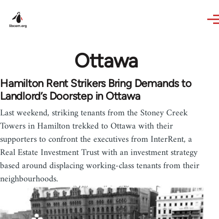
Skip to main content
Ottawa
Hamilton Rent Strikers Bring Demands to
Landlord’s Doorstep in Ottawa
Last weekend, striking tenants from the Stoney Creek
Towers in Hamilton trekked to Ottawa with their
supporters to confront the executives from InterRent, a
Real Estate Investment Trust with an investment strategy
based around displacing working-class tenants from their
neighbourhoods.