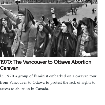
1970: The Vancouver to Ottawa Abortion
Caravan
In 1970 a group of Feminist embarked on a caravan tour
from Vancouver to Ottawa to protest the lack of rights to
access to abortion in Canada.