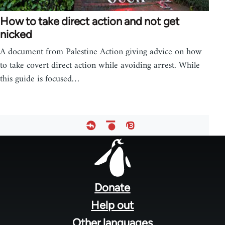
How to take direct action and not get
nicked
A document from Palestine Action giving advice on how
to take covert direct action while avoiding arrest. While
this guide is focused…
Footer
menu
Donate
Help out
Other languages