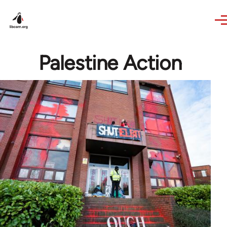
Skip to main content
Palestine Action