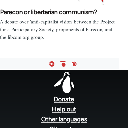
Parecon or libertarian communism?
A debate over 'anti-capitalist vision' between the Project
for a Participatory Society, proponents of Parecon, and
the libcom.org group.
Footer
menu
Donate
Help out
Other languages