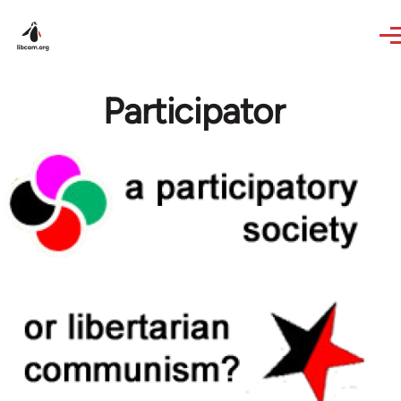
Skip to main content
Participator