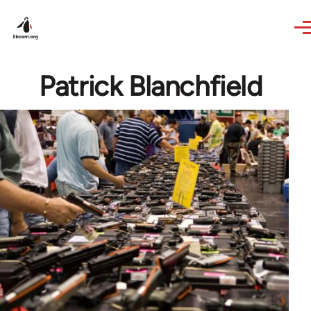
Skip to main content
Patrick Blanchfield