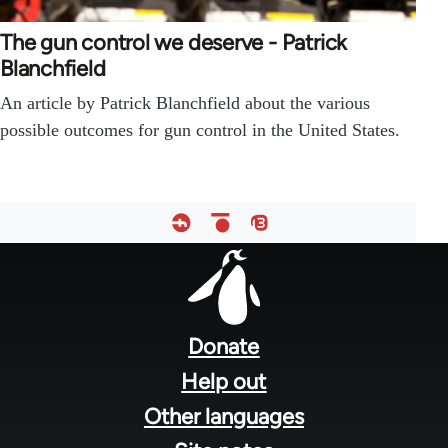
The gun control we deserve - Patrick
Blanchfield
An article by Patrick Blanchfield about the various
possible outcomes for gun control in the United States.
Footer
menu
Donate
Help out
Other languages