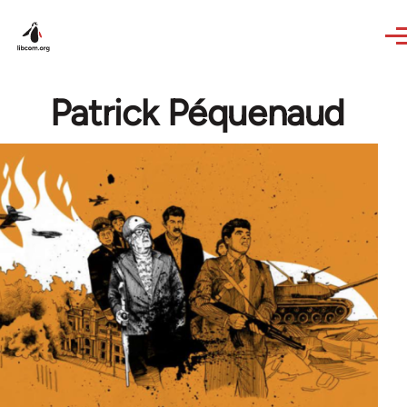
Skip to main content
Patrick Péquenaud