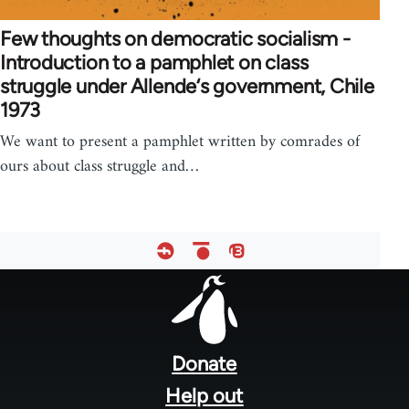
Few thoughts on democratic socialism -
Introduction to a pamphlet on class
struggle under Allende‘s government, Chile
1973
We want to present a pamphlet written by comrades of
ours about class struggle and…
Footer
menu
Donate
Help out