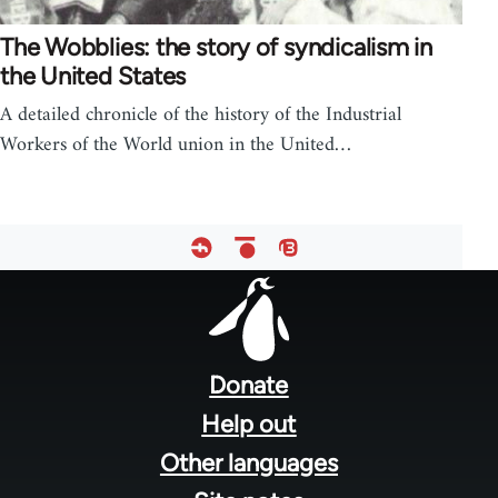
The Wobblies: the story of syndicalism in
the United States
A detailed chronicle of the history of the Industrial
Workers of the World union in the United…
Footer
menu
Donate
Help out
Other languages