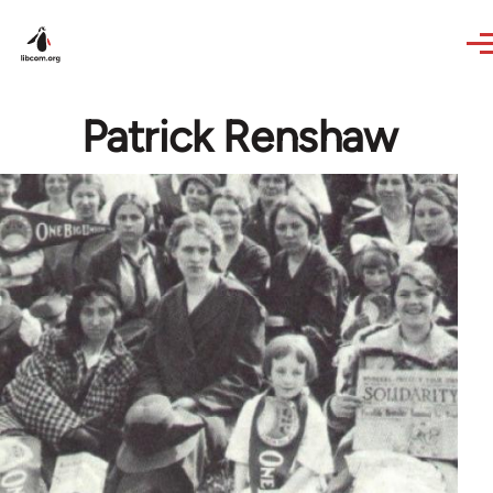
Skip to main content
Patrick Renshaw