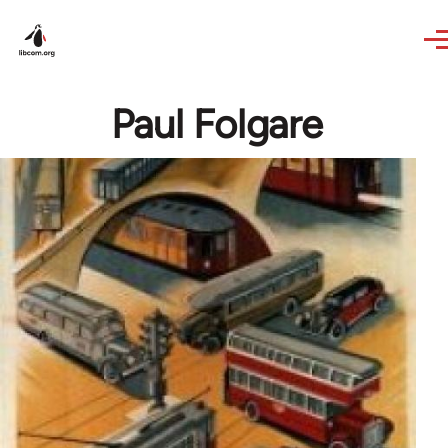
Skip to main content
Paul Folgare