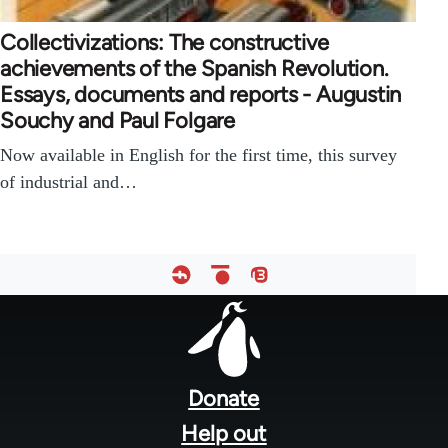
Collectivizations: The constructive
achievements of the Spanish Revolution.
Essays, documents and reports - Augustin
Souchy and Paul Folgare
Now available in English for the first time, this survey
of industrial and…
Footer
menu
Donate
Help out