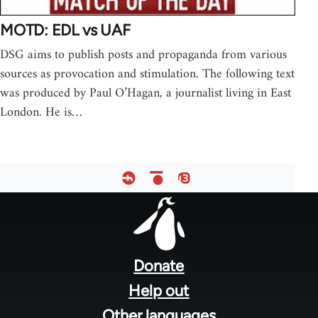
MOTD: EDL vs UAF
DSG aims to publish posts and propaganda from various
sources as provocation and stimulation. The following text
was produced by Paul O’Hagan, a journalist living in East
London. He is…
Footer
menu
Donate
Help out
Other languages