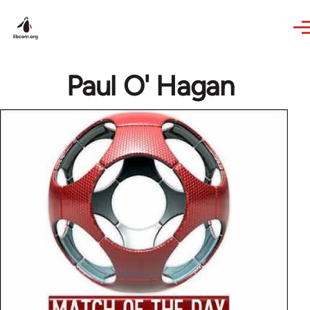
Skip to main content
Paul O' Hagan