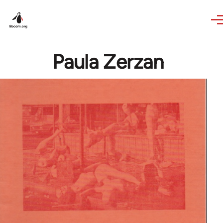
Skip to main content
Paula Zerzan