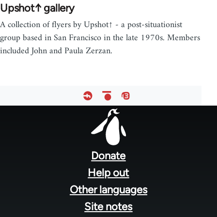
Upshot↑ gallery
A collection of flyers by Upshot↑ - a post-situationist
group based in San Francisco in the late 1970s. Members
included John and Paula Zerzan.
Footer
menu
Donate
Help out
Other languages
Site notes