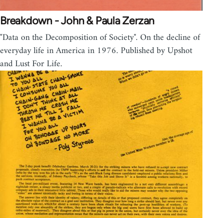
Breakdown - John & Paula Zerzan
"Data on the Decomposition of Society". On the decline of
everyday life in America in 1976. Published by Upshot
and Lust For Life.