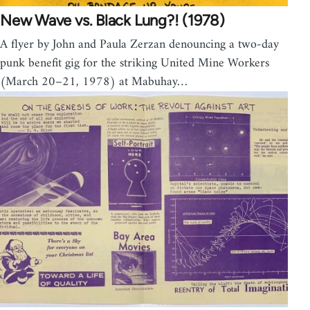
New Wave vs. Black Lung?! (1978)
A flyer by John and Paula Zerzan denouncing a two-day
punk benefit gig for the striking United Mine Workers
(March 20–21, 1978) at Mabuhay…