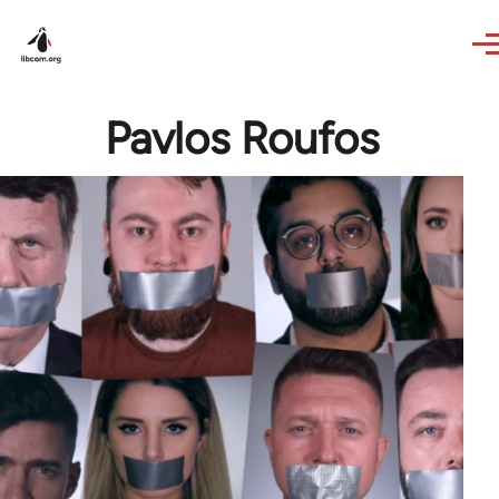
Skip to main content
Pavlos Roufos