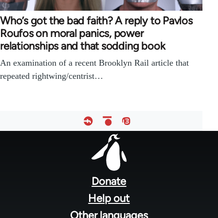
Who’s got the bad faith? A reply to Pavlos
Roufos on moral panics, power
relationships and that sodding book
An examination of a recent Brooklyn Rail article that
repeated rightwing/centrist…
Footer
menu
Donate
Help out
Other languages