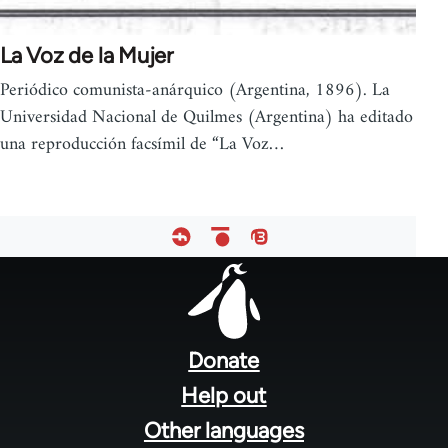
La Voz de la Mujer
Periódico comunista-anárquico (Argentina, 1896). La
Universidad Nacional de Quilmes (Argentina) ha editado
una reproducción facsímil de “La Voz…
Footer
menu
Donate
Help out
Other languages