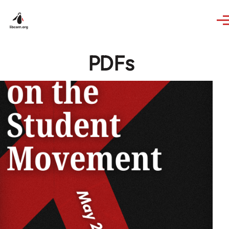
Skip to main content
PDFs