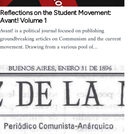
Reflections on the Student Movement:
Avant! Volume 1
Avant! is a political journal focused on publishing
groundbreaking articles on Communism and the current
movement. Drawing from a various pool of…