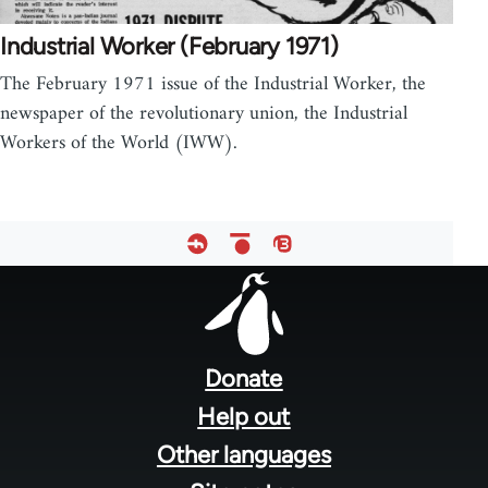
Industrial Worker (February 1971)
The February 1971 issue of the Industrial Worker, the
newspaper of the revolutionary union, the Industrial
Workers of the World (IWW).
Footer
menu
Donate
Help out
Other languages