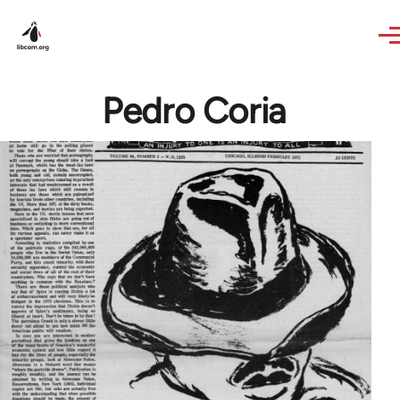
Skip to main content
Pedro Coria