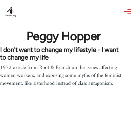
Skip to main content
Peggy Hopper
I don't want to change my lifestyle - I want
to change my life
1972 article from Root & Branch on the issues affecting
women workers, and exposing some myths of the feminist
movement, like sisterhood instead of class antagonism.