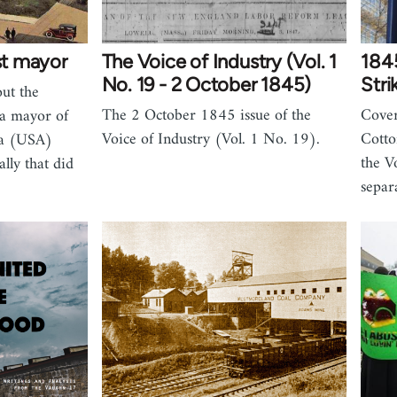
ist mayor
The Voice of Industry (Vol. 1
1845
No. 19 - 2 October 1845)
Stri
out the
The 2 October 1845 issue of the
Cover
ca mayor of
Voice of Industry (Vol. 1 No. 19).
Cotto
ia (USA)
the V
lly that did
separ