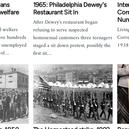
ians
1965: Philadelphia Dewey's
Inte
welfare
Restaurant Sit In
Cor
Num
After Dewey's restaurant began
l welfare
Livin
refusing to serve suspected
eave hundreds
Corre
homosexual customers three teenagers
d unemployed
1938
staged a sit down protest, possibly the
n of…
first sit…