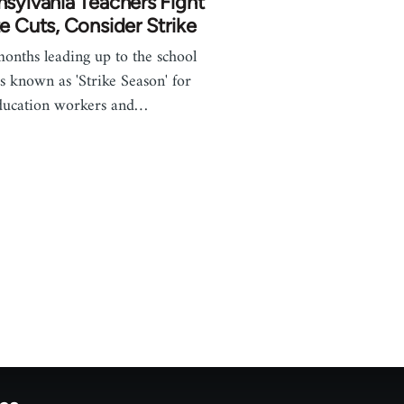
sylvania Teachers Fight
e Cuts, Consider Strike
onths leading up to the school
is known as 'Strike Season' for
ducation workers and…