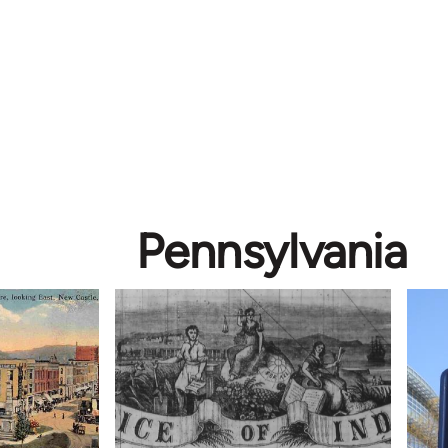
Pennsylvania