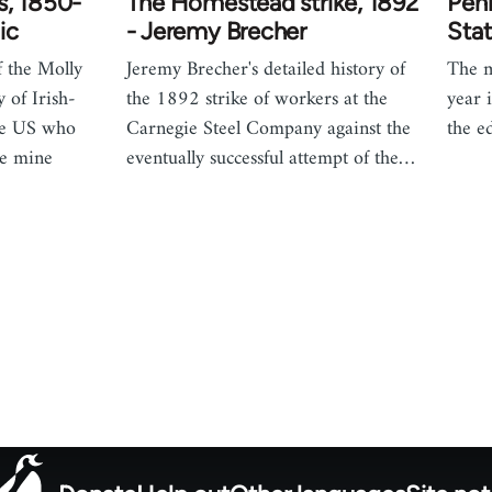
s, 1850-
The Homestead strike, 1892
Penn
ic
- Jeremy Brecher
Stat
f the Molly
Jeremy Brecher's detailed history of
The m
y of Irish-
the 1892 strike of workers at the
year 
he US who
Carnegie Steel Company against the
the e
ve mine
eventually successful attempt of the…