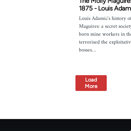
The Molly Maguire
1875 - Louis Adam
Louis Adamic's history o
Maguires: a secret societ
born mine workers in t
terrorised the exploitati
bosses…
Load
More