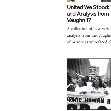
United We Stood: 
and Analysis from 
Vaughn 17
A collection of new writ
analysis from the Vaugh
of prisoners who faced 