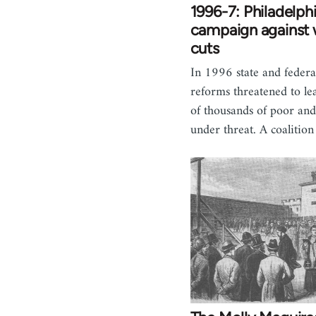
1996-7: Philadelph
campaign against 
cuts
In 1996 state and federa
reforms threatened to l
of thousands of poor an
under threat. A coalitio