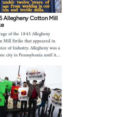
 Allegheny Cotton Mill
ke
age of the 1845 Allegheny
n Mill Strike that appeared in
oice of Industry. Allegheny was a
ate city in Pennsylvania until it…