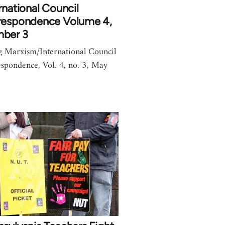
rnational Council
respondence Volume 4,
ber 3
g Marxism/International Council
spondence, Vol. 4, no. 3, May