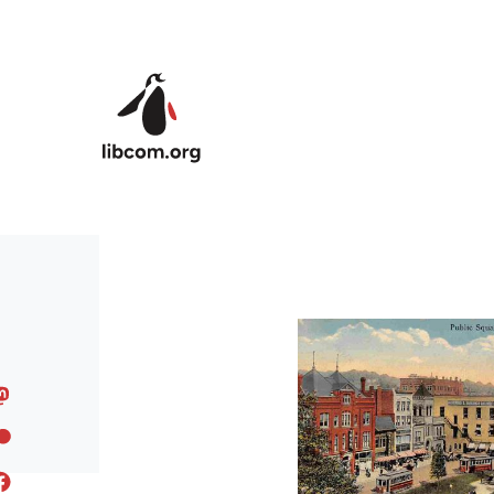
Skip to main content