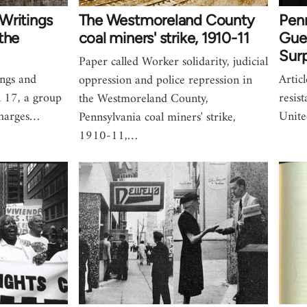
Writings
The Westmoreland County
Pen
the
coal miners' strike, 1910-11
Gue
Surp
Paper called Worker solidarity, judicial
ings and
Artic
oppression and police repression in
n 17, a group
resis
the Westmoreland County,
charges…
Unite
Pennsylvania coal miners' strike,
1910-11,…