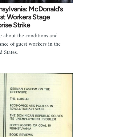
nsylvania: McDonald’s
st Workers Stage
rise Strike
le about the conditions and
tance of guest workers in the
d States.