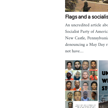
Flags and a social
An uncredited article ab
Socialist Party of Ameri
New Castle, Pennsylvan
denouncing a May Day ra
not have…