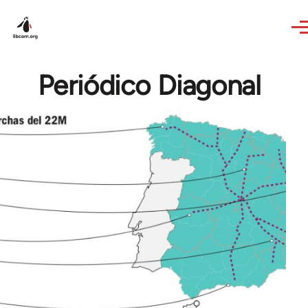
Skip to main content
Periódico Diagonal