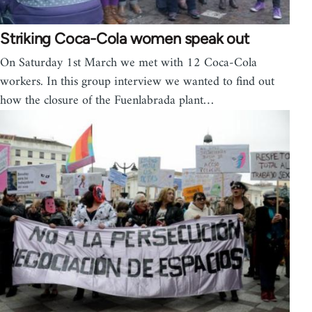
Striking Coca-Cola women speak out
On Saturday 1st March we met with 12 Coca-Cola
workers. In this group interview we wanted to find out
how the closure of the Fuenlabrada plant…