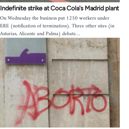
Indefinite strike at Coca Cola's Madrid plant
On Wednesday the business put 1250 workers under
ERE (notification of termination). Three other sites (in
Asturias, Alicante and Palma) debate…