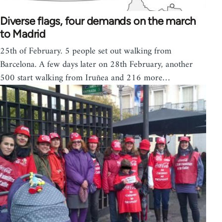
Diverse flags, four demands on the march
to Madrid
25th of February. 5 people set out walking from
Barcelona. A few days later on 28th February, another
500 start walking from Iruñea and 216 more…