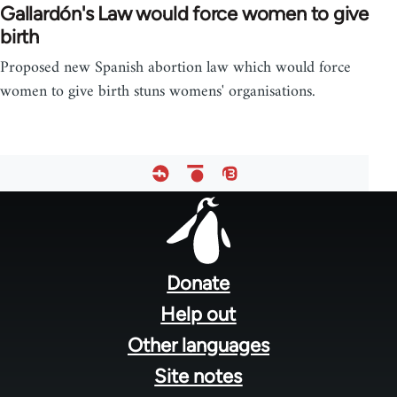
Gallardón's Law would force women to give
birth
Proposed new Spanish abortion law which would force
women to give birth stuns womens' organisations.
Footer
menu
Donate
Help out
Other languages
Site notes