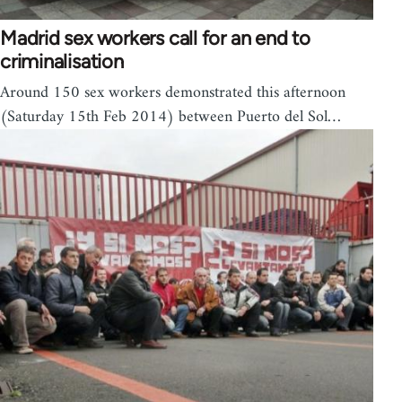
Madrid sex workers call for an end to
criminalisation
Around 150 sex workers demonstrated this afternoon
(Saturday 15th Feb 2014) between Puerto del Sol…