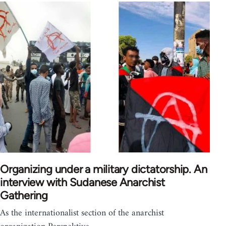
Organizing under a military dictatorship. An
interview with Sudanese Anarchist
Gathering
As the internationalist section of the anarchist