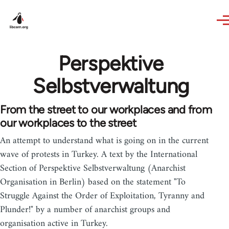
Skip to main content
Perspektive
Selbstverwaltung
From the street to our workplaces and from
our workplaces to the street
An attempt to understand what is going on in the current
wave of protests in Turkey. A text by the International
Section of Perspektive Selbstverwaltung (Anarchist
Organisation in Berlin) based on the statement "To
Struggle Against the Order of Exploitation, Tyranny and
Plunder!" by a number of anarchist groups and
organisation active in Turkey.