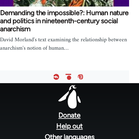
Demanding the impossible?: Human nature
and politics in nineteenth-century social
anarchism
David Morland's text examining the relationship between
anarchism's notion of human…
Footer
menu
Donate
Help out
Other languages