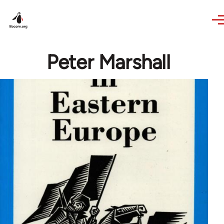
Skip to main content
Peter Marshall