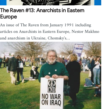
The Raven #13: Anarchists in Eastern
Europe
An issue of The Raven from January 1991 including
articles on Anarchists in Eastern Europe, Nestor Makhno
and anarchism in Ukraine, Chomsky's…