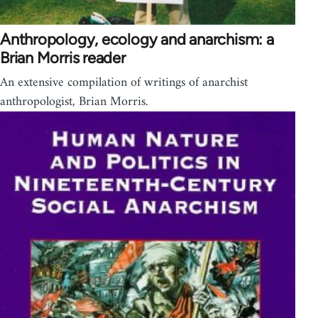
Anthropology, ecology and anarchism: a
Brian Morris reader
An extensive compilation of writings of anarchist
anthropologist, Brian Morris.