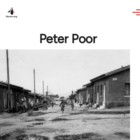
Skip to main content
Peter Poor