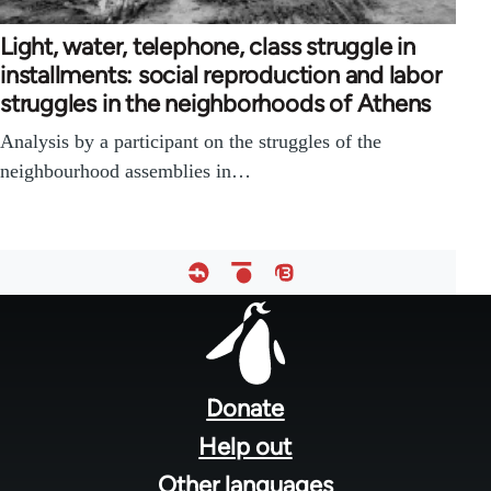
Light, water, telephone, class struggle in
installments: social reproduction and labor
struggles in the neighborhoods of Athens
Analysis by a participant on the struggles of the
neighbourhood assemblies in…
Footer
menu
Donate
Help out
Other languages