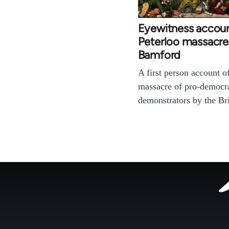
Eyewitness accoun
Peterloo massacre
Bamford
A first person account o
massacre of pro-democr
demonstrators by the B
Footer
menu