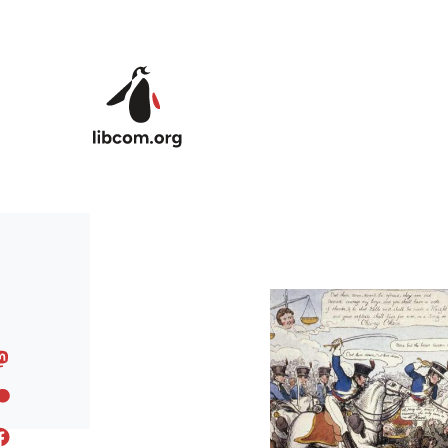
Skip to main content