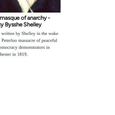
 masque of anarchy -
y Bysshe Shelley
written by Shelley in the wake
e Peterloo massacre of peaceful
emocracy demonstrators in
ester in 1819.