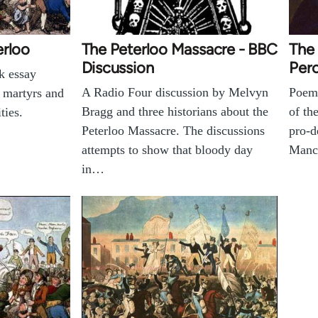
erloo
The Peterloo Massacre - BBC
The
Discussion
Perc
k essay
A Radio Four discussion by Melvyn
Poem 
o martyrs and
Bragg and three historians about the
of th
ties.
Peterloo Massacre. The discussions
pro-d
attempts to show that bloody day
Manch
in…