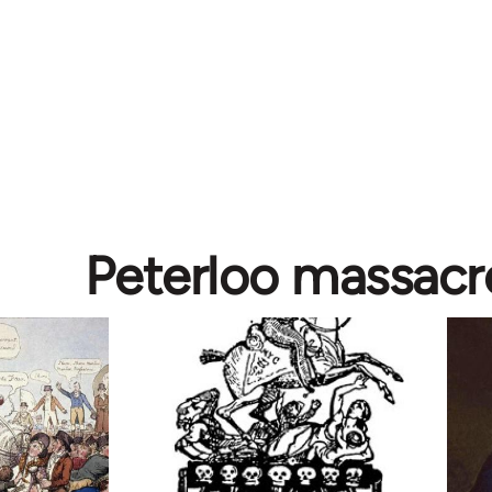
Peterloo massacr