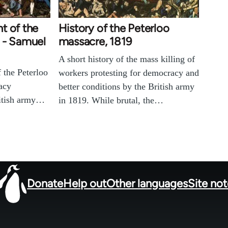
t of the
History of the Peterloo
 - Samuel
massacre, 1819
A short history of the mass killing of
f the Peterloo
workers protesting for democracy and
acy
better conditions by the British army
ritish army…
in 1819. While brutal, the…
Donate
Help out
Other languages
Site no