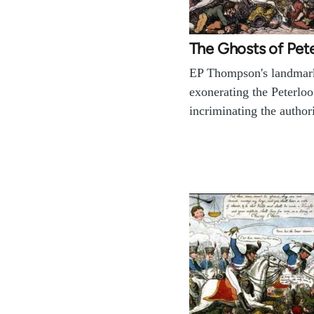
The Ghosts of Pet
EP Thompson's landmar
exonerating the Peterlo
incriminating the authori