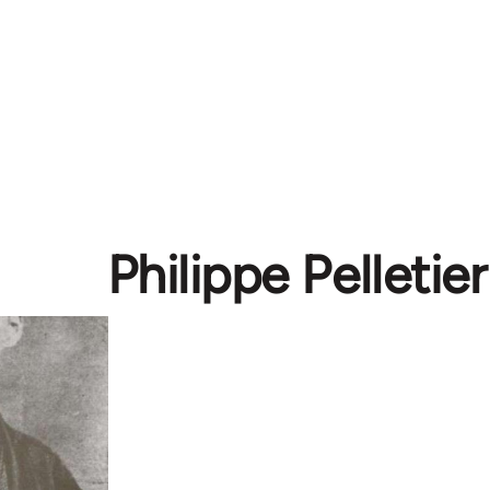
Philippe Pelletier