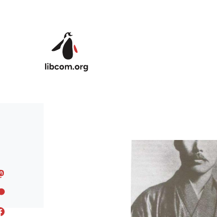
Skip to main content