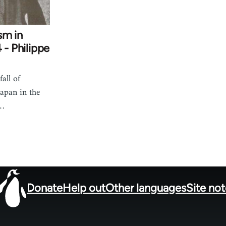
sm in
 - Philippe
all of
apan in the
h…
Donate
Help out
Other languages
Site no