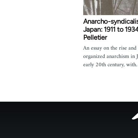
Anarcho-syndicali
Japan: 1911 to 1934
Pelletier
An essay on the rise and f
organized anarchism in J
early 20th century, wit
Footer