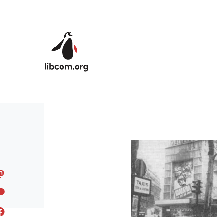
Skip to main content