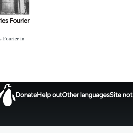
les Fourier
s Fourier in
Donate
Help out
Other languages
Site no