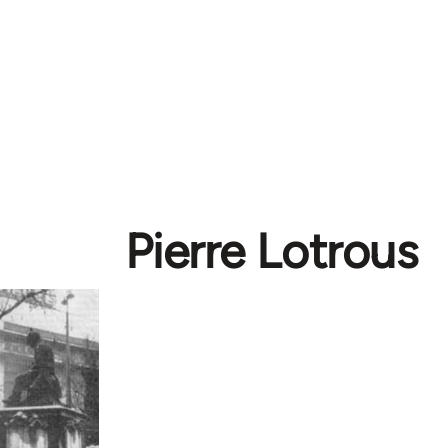
Pierre Lotrous