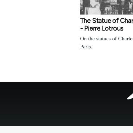
The Statue of Char
- Pierre Lotrous
On the statues of Charle
Paris.
Footer
menu