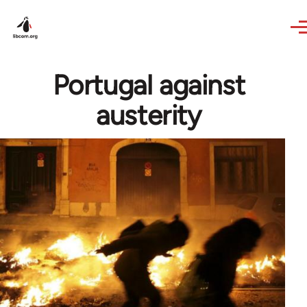
Skip to main content
Portugal against
austerity