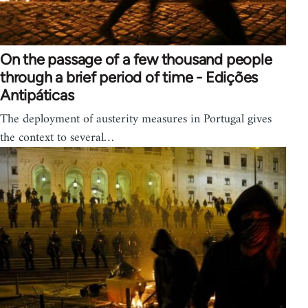
On the passage of a few thousand people
through a brief period of time - Edições
Antipáticas
The deployment of austerity measures in Portugal gives
the context to several…