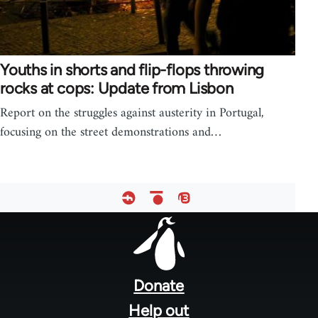
Youths in shorts and flip-flops throwing
rocks at cops: Update from Lisbon
Report on the struggles against austerity in Portugal,
focusing on the street demonstrations and…
Footer
menu
Donate
Help out