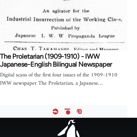
The Proletarian (1909-1910) - IWW
Japanese-English Bilingual Newspaper
Digital scans of the first four issues of the 1909-1910
IWW newspaper The Proletarian, a Japanese…
Footer