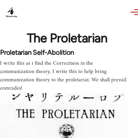
Skip to main content
The Proletarian
Proletarian Self-Abolition
I write this as i find the Correctness in the
communization theory, I write this to help bring
communization theory to the proletariat. We shall prevail
comrades!