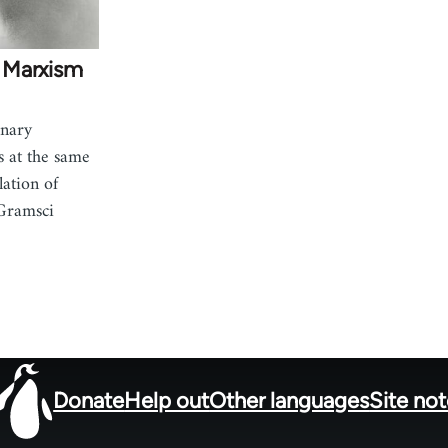
 Marxism
onary
s at the same
lation of
Gramsci
Donate
Help out
Other languages
Site no