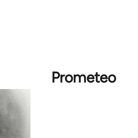
Prometeo