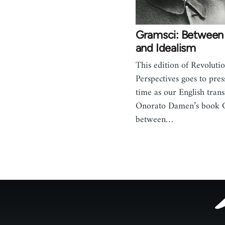
Gramsci: Between
and Idealism
This edition of Revoluti
Perspectives goes to pres
time as our English trans
Onorato Damen’s book 
between…
Footer