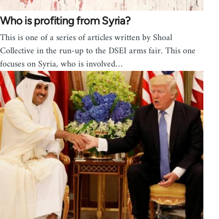
Who is profiting from Syria?
This is one of a series of articles written by Shoal
Collective in the run-up to the DSEI arms fair. This one
focuses on Syria, who is involved…