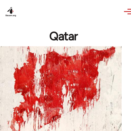
Skip to main content
Qatar