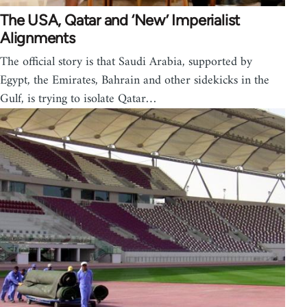
The USA, Qatar and ‘New’ Imperialist
Alignments
The official story is that Saudi Arabia, supported by
Egypt, the Emirates, Bahrain and other sidekicks in the
Gulf, is trying to isolate Qatar…