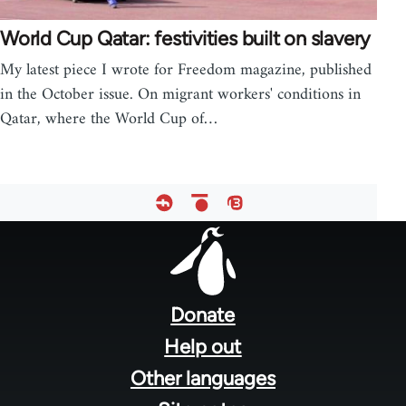
World Cup Qatar: festivities built on slavery
My latest piece I wrote for Freedom magazine, published
in the October issue. On migrant workers' conditions in
Qatar, where the World Cup of…
Footer
menu
Donate
Help out
Other languages