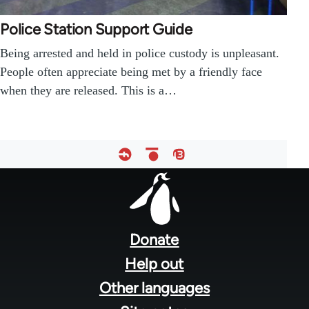
Police Station Support Guide
Being arrested and held in police custody is unpleasant.
People often appreciate being met by a friendly face
when they are released. This is a…
Footer
menu
Donate
Help out
Other languages