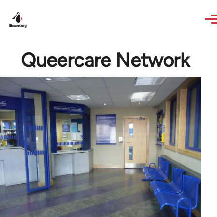
Skip to main content
Queercare Network