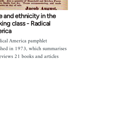
 and ethnicity in the
ing class - Radical
rica
ical America pamphlet
shed in 1973, which summarises
eviews 21 books and articles