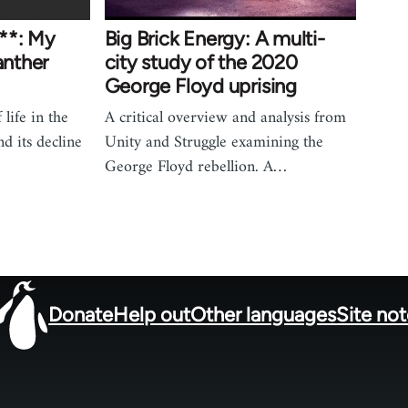
**: My
Big Brick Energy: A multi-
anther
city study of the 2020
George Floyd uprising
life in the
A critical overview and analysis from
d its decline
Unity and Struggle examining the
George Floyd rebellion. A…
Donate
Help out
Other languages
Site no