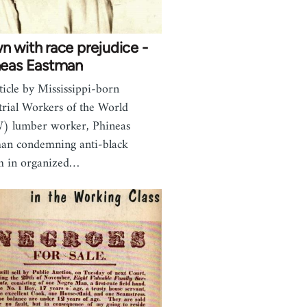
 with race prejudice -
neas Eastman
ticle by Mississippi-born
trial Workers of the World
) lumber worker, Phineas
an condemning anti-black
m in organized…