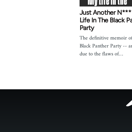
Just Another N***
Life In The Black P
Party
The definitive memoir of 
Black Panther Party -- an
due to the flaws of…
Footer
menu