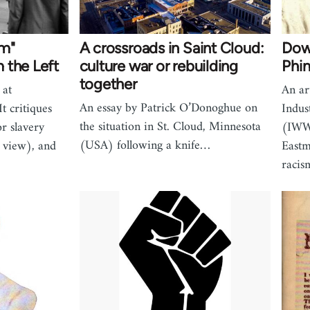
sm"
A crossroads in Saint Cloud:
Down
 the Left
culture war or rebuilding
Phi
together
 at
An ar
An essay by Patrick O’Donoghue on
t critiques
Indus
the situation in St. Cloud, Minnesota
or slavery
(IWW
(USA) following a knife…
 view), and
Eastm
racis