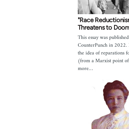
"Race Reductioni
Threatens to Doom
This essay was published
CounterPunch in 2022. I
the idea of reparations f
(from a Marxist point of
more…