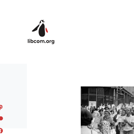
Skip to main content