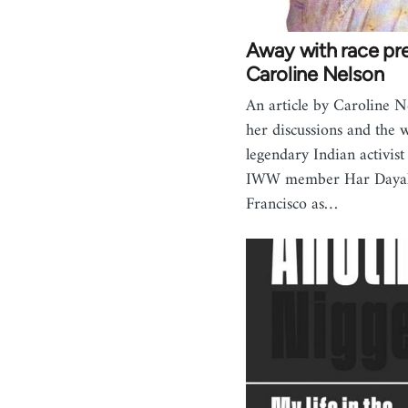
Away with race pre
Caroline Nelson
An article by Caroline N
her discussions and the 
legendary Indian activist
IWW member Har Dayal
Francisco as…