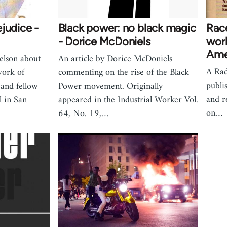
judice -
Black power: no black magic
Race
- Dorice McDoniels
work
Ame
elson about
An article by Dorice McDoniels
A Rad
work of
commenting on the rise of the Black
publi
 and fellow
Power movement. Originally
and r
 in San
appeared in the Industrial Worker Vol.
on…
64, No. 19,…